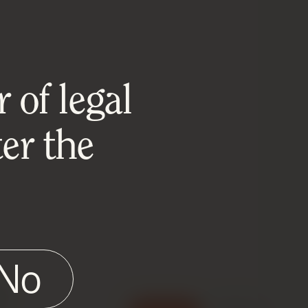
 of legal
er the
No
e