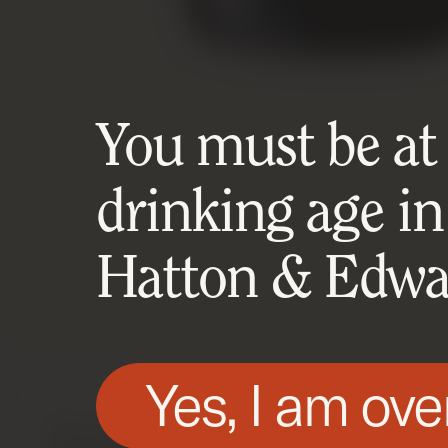
You must be at l
drinking age in
Hatton & Edwar
Yes, I am ove
We use technologies, such as cookies, on t