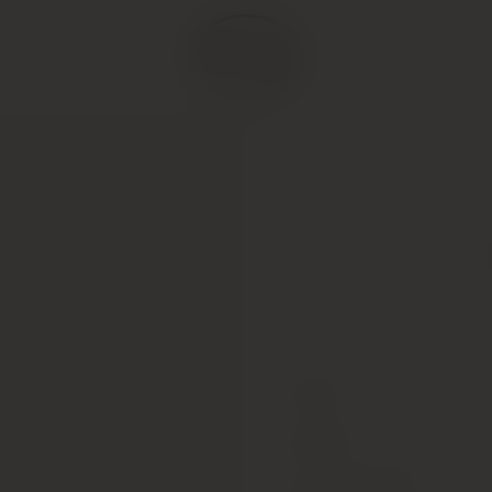
Type
Colour
Alcohol Content