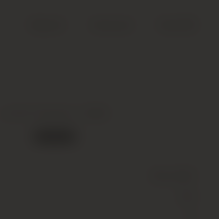
Search
Account
Cart (
0
)
Le Pin, Pomerol *, 2005
Out of stock
Wine
(Still)
Red
13