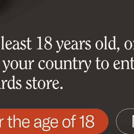
east 18 years old, or
 your country to ent
ds store.
r the age of 18
his site as described in our Cookie Policy. Som