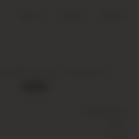
Search
Account
Cart (
0
)
s, Sillons Grand Cru, Chouilly, 2014
Out of stock
Wine
(Sparkling)
White
12.5