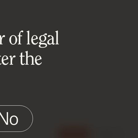
 of legal
er the
No
e
Accept
Reject