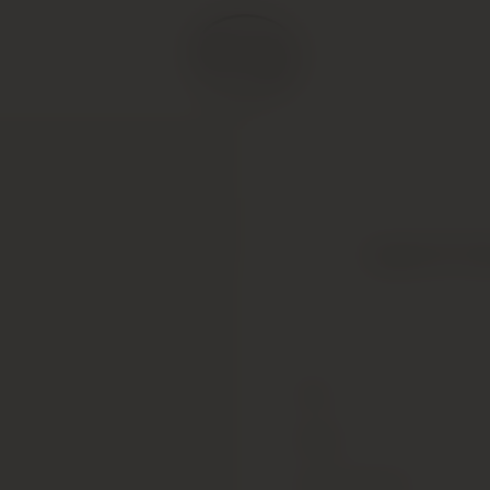
Legras & Haa
Type
Colour
Alcohol Content