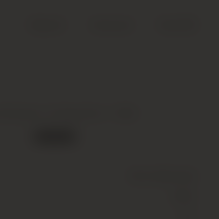
Search
Account
Cart (
0
)
 Roederer, Vintage Brut *, 1993
Out of stock
Wine
(Sparkling)
White
12.5