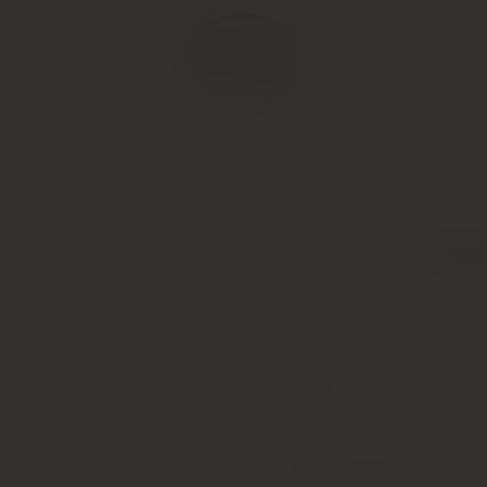
Louis
Type
Colour
Alcohol Content