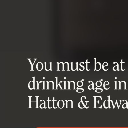
You must be at l
drinking age in
Hatton & Edwar