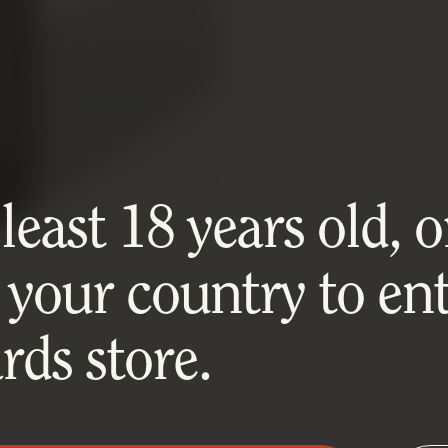
east 18 years old, or
 your country to ent
ds store.