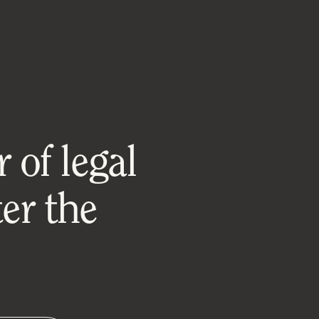
 of legal
er the