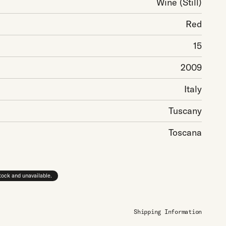
Wine
(Still)
Red
15
2009
Italy
Tuscany
Toscana
stock and unavailable.
Shipping Information