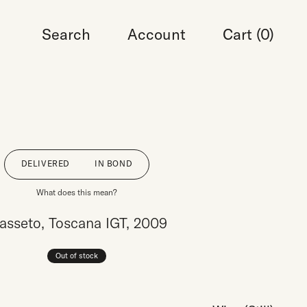
Search
Account
Cart (
0
)
DELIVERED
IN BOND
What does this mean?
asseto, Toscana IGT, 2009
Out of stock