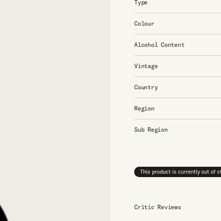
Type
Colour
Alcohol Content
Vintage
Country
Region
Sub Region
This product is currently out of 
Critic Reviews