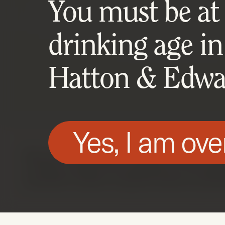
You must be at l
drinking age in
Hatton & Edwar
Yes, I am ove
We use technologies, such as cookies, on t
of these cookies are essential for the webs
essential cookies using the buttons prese