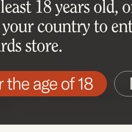
east 18 years old, or
 your country to ent
ds store.
r the age of 18
his site as described in our Cookie Policy. Som
ite to function. You can accept or reject all non-
nted.