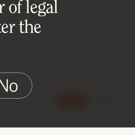
 of legal
er the
No
e
Accept
Reject