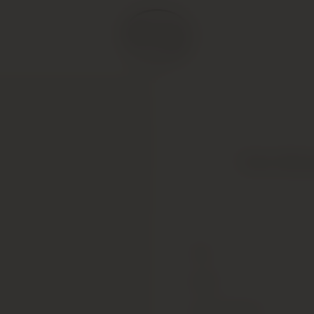
Peter Micha
Type
Colour
Alcohol Content