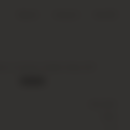
Search
Account
Cart (
0
)
el, La Carriere, Knights Valley, 2017
Out of stock
Wine
(Still)
White
14.5