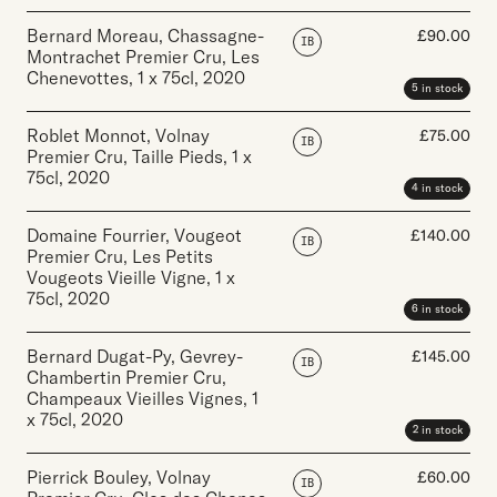
Bernard Moreau, Chassagne-
£
90.00
IB
Montrachet Premier Cru, Les
Chenevottes
,
1 x 75cl
,
2020
5 in stock
Roblet Monnot, Volnay
£
75.00
IB
Premier Cru, Taille Pieds
,
1 x
75cl
,
2020
4 in stock
Domaine Fourrier, Vougeot
£
140.00
IB
Premier Cru, Les Petits
Vougeots Vieille Vigne
,
1 x
75cl
,
2020
6 in stock
Bernard Dugat-Py, Gevrey-
£
145.00
IB
Chambertin Premier Cru,
Champeaux Vieilles Vignes
,
1
x 75cl
,
2020
2 in stock
Pierrick Bouley, Volnay
£
60.00
IB