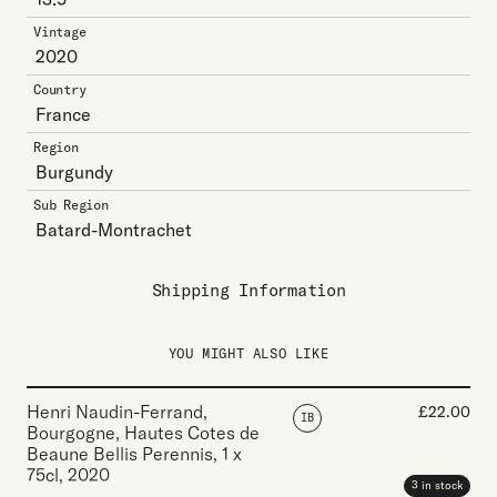
Vintage
2020
Country
France
Region
Burgundy
Sub Region
Batard-Montrachet
Shipping Information
YOU MIGHT ALSO LIKE
Henri Naudin-Ferrand,
£
22.00
IB
Bourgogne, Hautes Cotes de
Beaune Bellis Perennis
,
1 x
75cl
,
2020
3 in stock