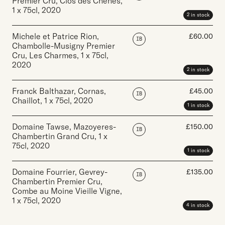
Premier Cru, Clos des Chenes
,
1 x 75cl
,
2020
2 in stock
Michele et Patrice Rion,
£
60.00
IB
Chambolle-Musigny Premier
Cru, Les Charmes
,
1 x 75cl
,
2020
2 in stock
Franck Balthazar, Cornas,
£
45.00
IB
Chaillot
,
1 x 75cl
,
2020
1 in stock
Domaine Tawse, Mazoyeres-
£
150.00
IB
Chambertin Grand Cru
,
1 x
75cl
,
2020
1 in stock
Domaine Fourrier, Gevrey-
£
135.00
IB
Chambertin Premier Cru,
Combe au Moine Vieille Vigne
,
1 x 75cl
,
2020
4 in stock