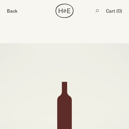
Back
Cart (
0
)