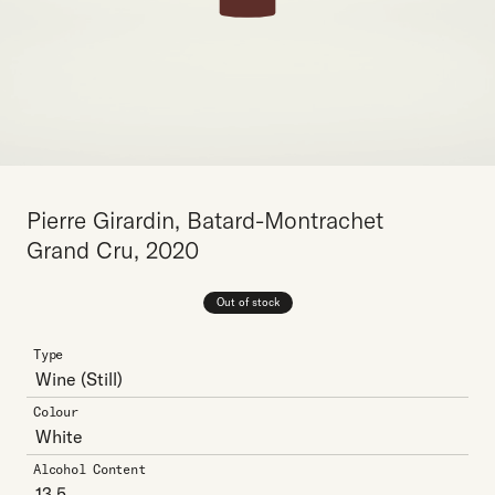
Pierre Girardin, Batard-Montrachet
Grand Cru, 2020
Out of stock
Type
Wine
(Still)
Colour
White
Alcohol Content
13.5