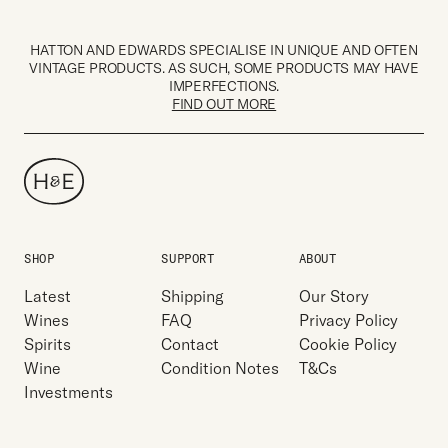
HATTON AND EDWARDS SPECIALISE IN UNIQUE AND OFTEN
VINTAGE PRODUCTS. AS SUCH, SOME PRODUCTS MAY HAVE
IMPERFECTIONS.
FIND OUT MORE
SHOP
SUPPORT
ABOUT
Latest
Shipping
Our Story
Wines
FAQ
Privacy Policy
Spirits
Contact
Cookie Policy
Wine
Condition Notes
T&Cs
Investments