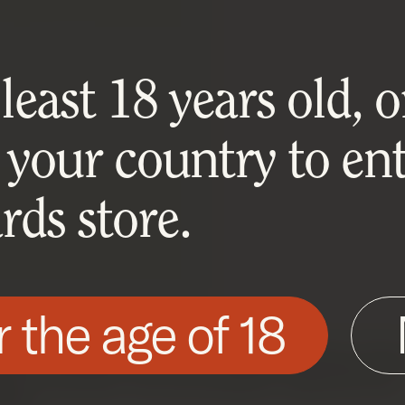
east 18 years old, or
 your country to ent
ds store.
r the age of 18
his site as described in our Cookie Policy. Som
ite to function. You can accept or reject all non-