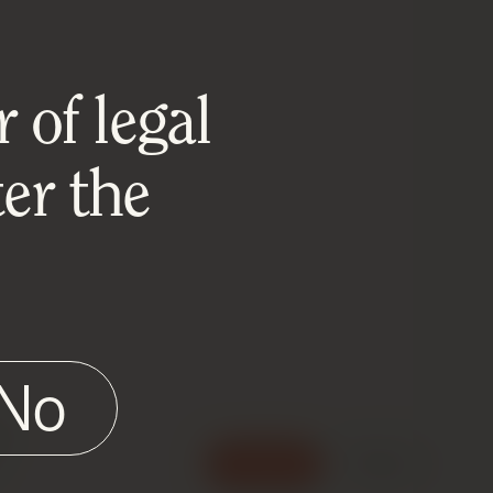
 of legal
er the
No
e
Accept
Reject