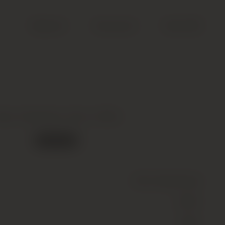
Search
Account
Cart (
0
)
iper Heidsieck, Brut, 00Nv
Out of stock
Wine
(Sparkling)
White
00Nv