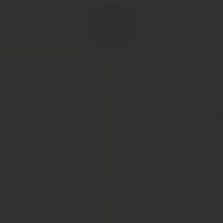
P
Type
Colour
Vintage