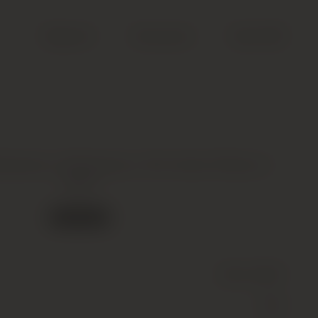
Search
Account
Cart (
0
)
rbaresco, Barbaresco, Rio Sordo Riserva *,
2007
Out of stock
Wine
(Still)
Red