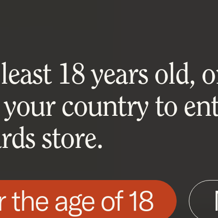
east 18 years old, or
 your country to ent
ds store.
r the age of 18
his site as described in our Cookie Policy. Som