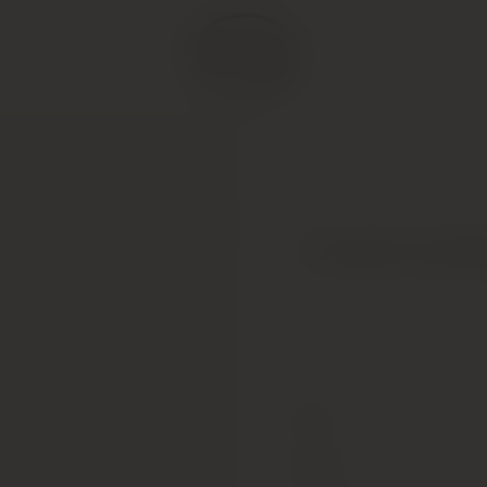
Produttori del Ba
Type
Colour