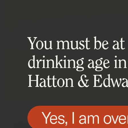
You must be at l
drinking age in
Hatton & Edwar
Yes, I am ove
We use technologies, such as cookies, on t