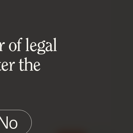
 of legal
er the
No
e