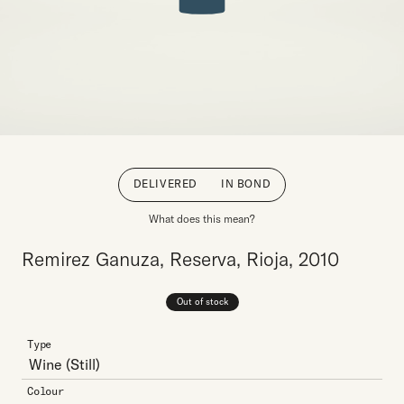
DELIVERED
IN BOND
What does this mean?
Remirez Ganuza, Reserva, Rioja, 2010
Out of stock
Type
Wine
(Still)
Colour