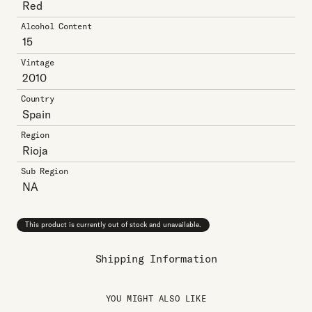
Red
Alcohol Content
15
Vintage
2010
Country
Spain
Region
Rioja
Sub Region
NA
This product is currently out of stock and unavailable.
Shipping Information
YOU MIGHT ALSO LIKE