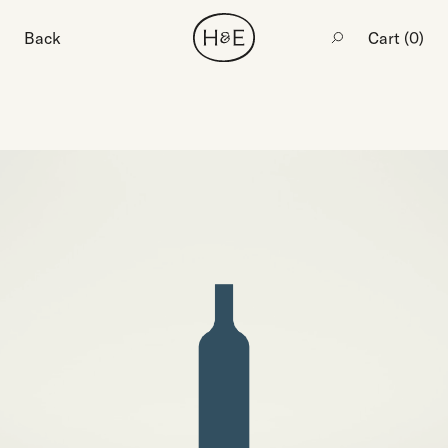
Back
Cart (
0
)