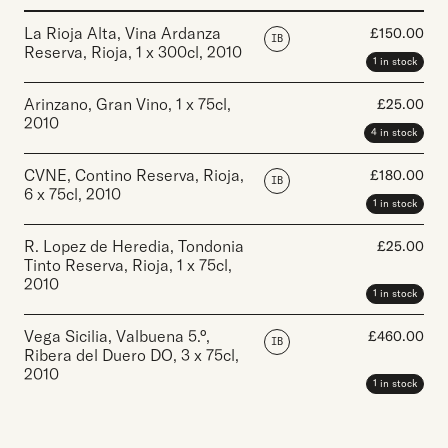
La Rioja Alta, Vina Ardanza
£
150.00
IB
Reserva, Rioja
,
1 x 300cl
,
2010
1 in stock
Arinzano, Gran Vino
,
1 x 75cl
,
£
25.00
2010
4 in stock
CVNE, Contino Reserva, Rioja
,
£
180.00
IB
6 x 75cl
,
2010
1 in stock
R. Lopez de Heredia, Tondonia
£
25.00
Tinto Reserva, Rioja
,
1 x 75cl
,
2010
1 in stock
Vega Sicilia, Valbuena 5.°,
£
460.00
IB
Ribera del Duero DO
,
3 x 75cl
,
2010
1 in stock