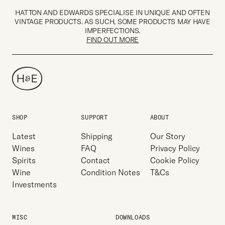
HATTON AND EDWARDS SPECIALISE IN UNIQUE AND OFTEN
VINTAGE PRODUCTS. AS SUCH, SOME PRODUCTS MAY HAVE
IMPERFECTIONS.
FIND OUT MORE
SHOP
SUPPORT
ABOUT
Latest
Shipping
Our Story
Wines
FAQ
Privacy Policy
Spirits
Contact
Cookie Policy
Wine
Condition Notes
T&Cs
Investments
MISC
DOWNLOADS