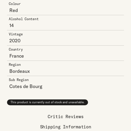
Colour
Red
Alcohol Content
14
Vintage
2020
Country
France
Region
Bordeaux
Sub Region
Cotes de Bourg
This product is currently out of stock and unavailable.
Critic Reviews
Shipping Information