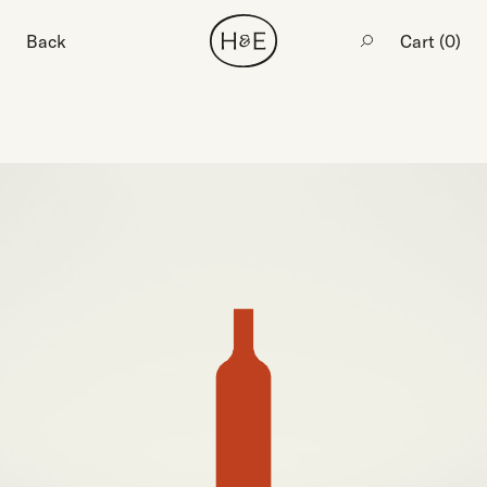
Back
Cart (
0
)