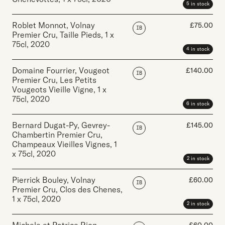
5 in stock
Roblet Monnot, Volnay
£
75.00
IB
Premier Cru, Taille Pieds
,
1 x
75cl
,
2020
4 in stock
Domaine Fourrier, Vougeot
£
140.00
IB
Premier Cru, Les Petits
Vougeots Vieille Vigne
,
1 x
75cl
,
2020
6 in stock
Bernard Dugat-Py, Gevrey-
£
145.00
IB
Chambertin Premier Cru,
Champeaux Vieilles Vignes
,
1
x 75cl
,
2020
2 in stock
Pierrick Bouley, Volnay
£
60.00
IB
Premier Cru, Clos des Chenes
,
1 x 75cl
,
2020
2 in stock