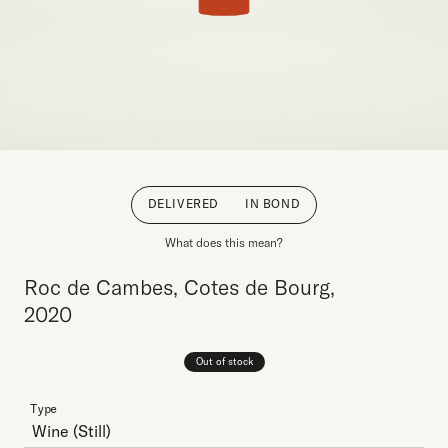
DELIVERED
IN BOND
What does this mean?
Roc de Cambes, Cotes de Bourg,
2020
Out of stock
Type
Wine
(Still)