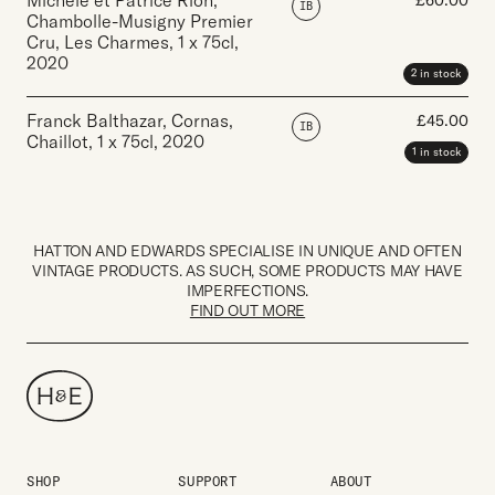
Michele et Patrice Rion,
£
60.00
IB
Chambolle-Musigny Premier
Cru, Les Charmes
,
1 x 75cl
,
2020
2 in stock
Franck Balthazar, Cornas,
£
45.00
IB
Chaillot
,
1 x 75cl
,
2020
1 in stock
HATTON AND EDWARDS SPECIALISE IN UNIQUE AND OFTEN
VINTAGE PRODUCTS. AS SUCH, SOME PRODUCTS MAY HAVE
IMPERFECTIONS.
FIND OUT MORE
SHOP
SUPPORT
ABOUT