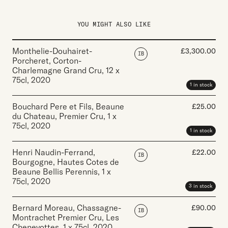
YOU MIGHT ALSO LIKE
Monthelie-Douhairet-
£
3,300.00
IB
Porcheret, Corton-
Charlemagne Grand Cru
,
12 x
75cl
,
2020
1 in stock
Bouchard Pere et Fils, Beaune
£
25.00
du Chateau, Premier Cru
,
1 x
75cl
,
2020
1 in stock
Henri Naudin-Ferrand,
£
22.00
IB
Bourgogne, Hautes Cotes de
Beaune Bellis Perennis
,
1 x
75cl
,
2020
3 in stock
Bernard Moreau, Chassagne-
£
90.00
IB
Montrachet Premier Cru, Les
Chenevottes
,
1 x 75cl
,
2020