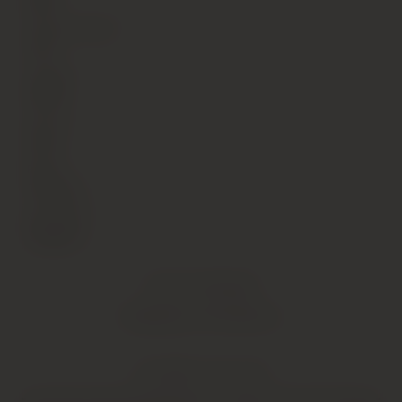
Red
Alcohol Content
13.5
Vintage
2006
Country
Italy
Region
Tuscany
Sub Region
Bolgheri
Critic Reviews
Shipping Information
YOU MIGHT ALSO LIKE