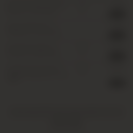
Elio Grasso, Barolo, Runcot
£
85.00
IB
Riserva
,
1 x 75cl
,
2006
1 in stock
Scarpa, Barbaresco,
£
40.00
Tettineive
,
1 x 75cl
,
2006
2 in stock
G.B. Burlotto, Barolo,
£
430.00
IB
Cannubi
,
1 x 150cl
,
2006
1 in stock
Castello di Ama, Chianti
£
520.00
IB
Classico, Bellavista
,
6 x 75cl
,
2006
1 in stock
HATTON AND EDWARDS SPECIALISE IN UNIQUE AND OFTEN
VINTAGE PRODUCTS. AS SUCH, SOME PRODUCTS MAY HAVE
IMPERFECTIONS.
FIND OUT MORE