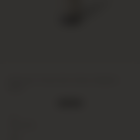
Sassicaia, Tenuta San Guido, Bolgheri,
2006
Out of stock
Type
Wine
(Still)
Colour