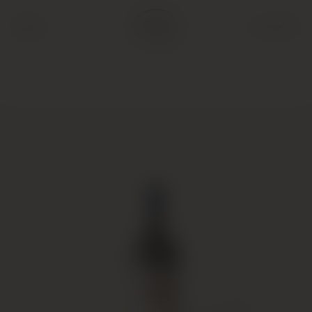
Back
Cart (
0
)