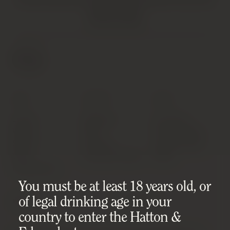
VINTAGE PRODUCTS. AS SUCH, SOME PRODUCTS MAY HAVE
IMPERFECTIONS.
FIND OUT MORE
SHOP
SUPPORT
ABOUT
Latest
Shipping
Our Story
Wines
FAQ
Privacy Policy
Spirits
Contact
Cookie Policy
Wine
Condition Notes
T&Cs
Investments
You must be at least 18 years old, or
of legal drinking age in your
MISC
DOWNLOADS
country to enter the Hatton &
Sell Your Wine/Spirits
Product List (CSV)