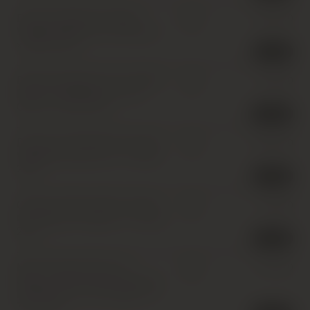
Domaine Michel Lafarge,
£
150.00
IB
Volnay Premier Cru, Pitures
,
1
x 150cl
,
2017
2 in stock
Domaine Gagey (Louis Jadot),
£
30.00
IB
Beaune Premier Cru, Aux
Cras
,
1 x 75cl
,
2017
11 in stock
Domaine de Montille, Clos de
£
240.00
IB
Vougeot Grand Cru
,
1 x 150cl
,
2017
3 in stock
Chateau Pichon Baron 2eme
£
35.00
IB
Cru Classe, Pauillac
,
1 x 37.5cl
,
2017
5 in stock
Meo Camuzet Frere et
£
110.00
IB
Soeurs, Nuits-Saint-Georges
Premier Cru, Aux Argillas
,
1 x
75cl
,
2017