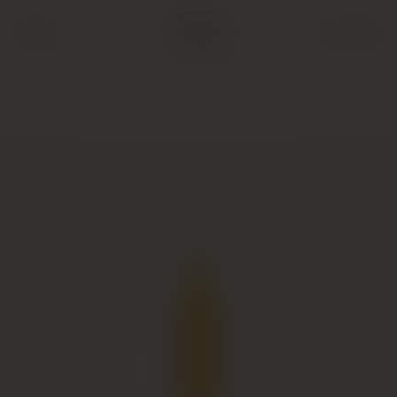
Back
Cart (
0
)