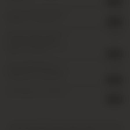
8 in stock
Domaine Arlaud, Chambolle-
£
45.00
Musigny *
,
1 x 75cl
,
2017
1 in stock
Domaine Fontaine-Gagnard,
£
60.00
Chassagne-Montrachet
Premier Cru, Clos Saint-Jean
Roug
,
1 x 75cl
,
2017
1 in stock
Domaine Billaud-Simon,
£
30.00
Chablis Premier Cru, Montee
de Tonnerre
,
1 x 75cl
,
2017
6 in stock
Dom Perignon
,
1 x 75cl
,
2017
£
115.00
5 in stock
HATTON AND EDWARDS SPECIALISE IN UNIQUE AND OFTEN