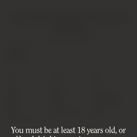
HATTON AND EDWARDS SPECIALISE IN UNIQUE AND OFTEN
VINTAGE PRODUCTS. AS SUCH, SOME PRODUCTS MAY HAVE
IMPERFECTIONS.
FIND OUT MORE
SHOP
SUPPORT
ABOUT
Latest
Shipping
Our Story
Wines
FAQ
Privacy Policy
Spirits
Contact
Cookie Policy
Wine
Condition Notes
T&Cs
Investments
You must be at least 18 years old, or