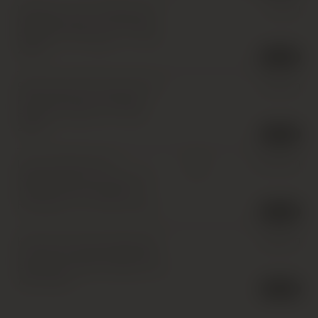
Weingut Leitz, Rudesheimer
£
20.00
Magdalenenkreuz Riesling
Spatlese, Rheingau
,
1 x 75cl
,
2003
2 in stock
Schlossgut Diel, Dorsheimer
£
240.00
Pittermannchen Riesling
Spatlese, Nahe
,
12 x 75cl
,
2003
1 in stock
Leitz, Rudesheimer
£
1,200.00
IB
Magdalenenkreuz Riesling
Trockenbeerenauslese,
Rheingau
,
12 x 37.5cl
,
2003
2 in stock
Karthauserhof, Eitelsbacher
£
650.00
Karthauserhofberg Riesling
Spatlese Auktion, Mosel
,
12 x
75cl
,
2003
1 in stock