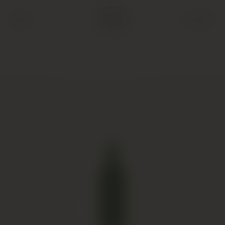
Back
Cart (
0
)