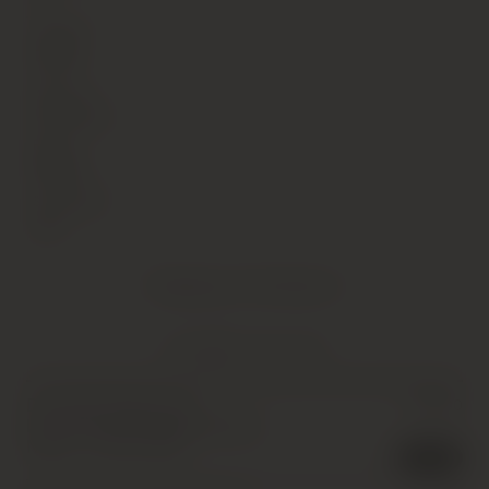
Vintage
2003
Country
Germany
Region
Mosel
Sub Region
NA
Shipping Information
YOU MIGHT ALSO LIKE
Donnhoff, Oberhauser
£
30.00
Leistenberg Riesling Kabinett,
Nahe
,
1 x 75cl
,
2003
3 in stock