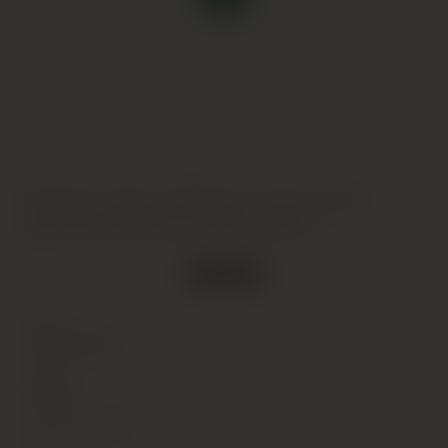
Selbach-Oster, Wehlener Sonnenuhr
Riesling Spatlese, Mosel, 2003
Out of stock
Type
Wine
(Still)
Colour
White
Alcohol Content
8