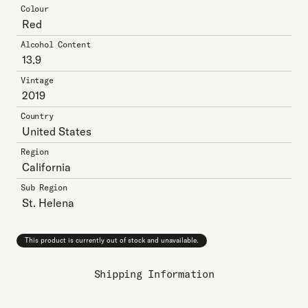
Colour
Red
Alcohol Content
13.9
Vintage
2019
Country
United States
Region
California
Sub Region
St. Helena
This product is currently out of stock and unavailable.
Shipping Information