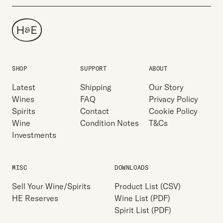
SHOP
SUPPORT
ABOUT
Latest
Shipping
Our Story
Wines
FAQ
Privacy Policy
Spirits
Contact
Cookie Policy
Wine
Condition Notes
T&Cs
Investments
MISC
DOWNLOADS
Sell Your Wine/Spirits
Product List (CSV)
HE Reserves
Wine List (PDF)
Spirit List (PDF)