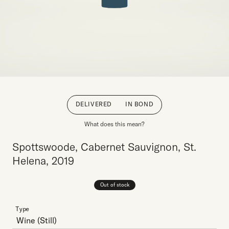
DELIVERED
IN BOND
What does this mean?
Spottswoode, Cabernet Sauvignon, St.
Helena, 2019
Out of stock
Type
Wine
(Still)