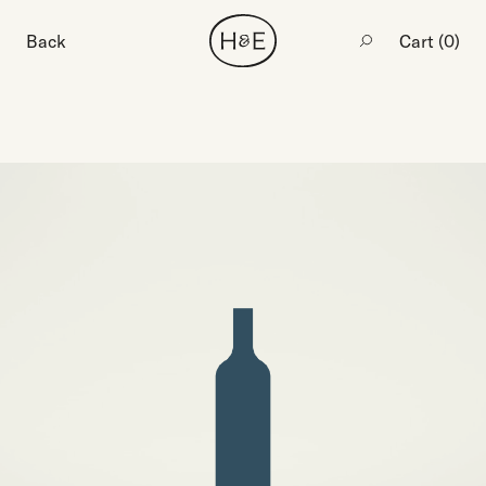
Back
Cart (
0
)