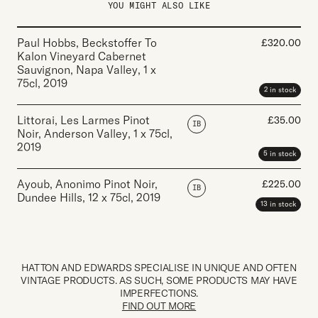
YOU MIGHT ALSO LIKE
Paul Hobbs, Beckstoffer To
£
320.00
Kalon Vineyard Cabernet
Sauvignon, Napa Valley
,
1 x
75cl
,
2019
2 in stock
Littorai, Les Larmes Pinot
£
35.00
IB
Noir, Anderson Valley
,
1 x 75cl
,
2019
5 in stock
Ayoub, Anonimo Pinot Noir,
£
225.00
IB
Dundee Hills
,
12 x 75cl
,
2019
13 in stock
HATTON AND EDWARDS SPECIALISE IN UNIQUE AND OFTEN
VINTAGE PRODUCTS. AS SUCH, SOME PRODUCTS MAY HAVE
IMPERFECTIONS.
FIND OUT MORE