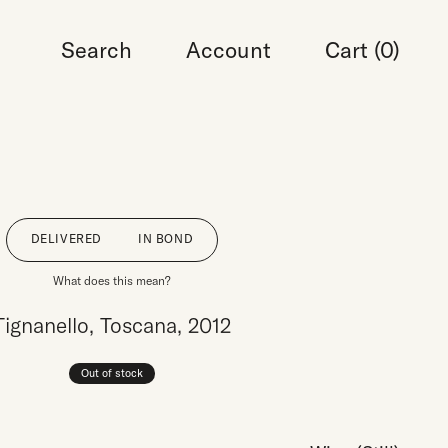
Search
Account
Cart (
0
)
DELIVERED
IN BOND
What does this mean?
Tignanello, Toscana, 2012
Out of stock