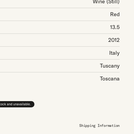
Wine
(Still)
Red
13.5
2012
Italy
Tuscany
Toscana
stock and unavailable.
Shipping Information