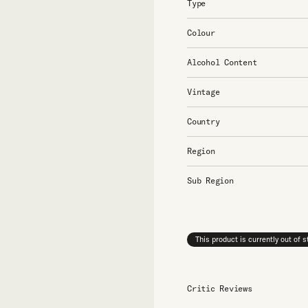
Type
Colour
Alcohol Content
Vintage
Country
Region
Sub Region
This product is currently out of 
Critic Reviews