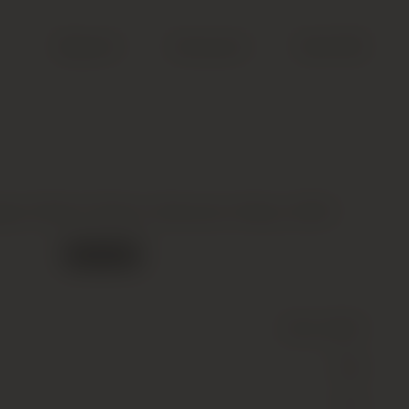
Search
Account
Cart (
0
)
py’s Block Shiraz, Barossa Valley, 2005
Out of stock
Wine
(Still)
Red
15.5