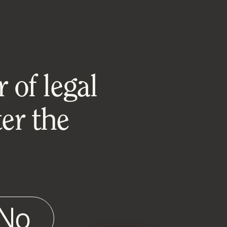
 of legal
er the
No