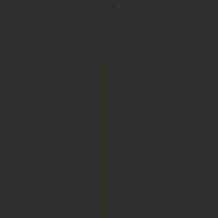
Two Hands, Zip
Type
Colour
Alcohol Content