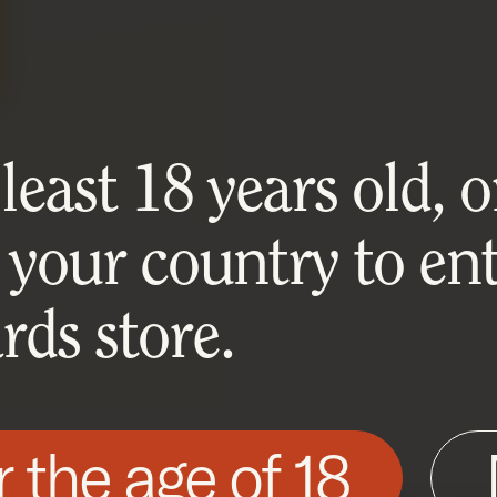
east 18 years old, or
 your country to ent
ds store.
r the age of 18