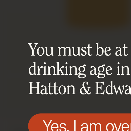
You must be at l
drinking age in
Hatton & Edwar
Yes, I am ove