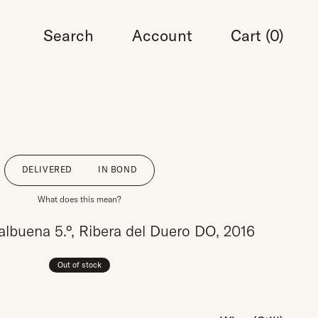
Search
Account
Cart (
0
)
DELIVERED
IN BOND
What does this mean?
Valbuena 5.°, Ribera del Duero DO, 2016
Out of stock