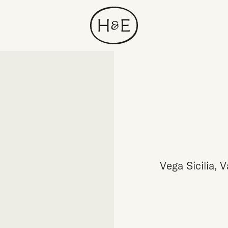
Vega Sicilia, 