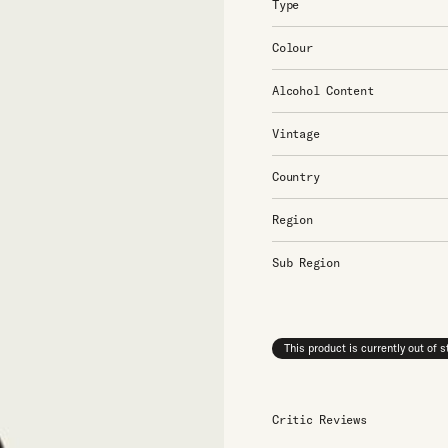
Type
Colour
Alcohol Content
Vintage
Country
Region
Sub Region
This product is currently out of 
Critic Reviews