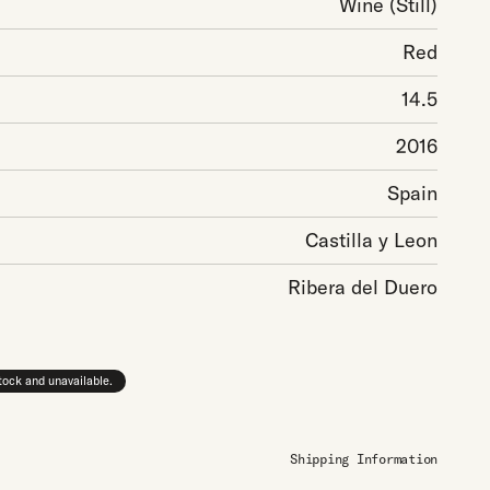
Wine
(Still)
Red
14.5
2016
Spain
Castilla y Leon
Ribera del Duero
stock and unavailable.
Shipping Information