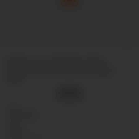
Weingut Leitz, Rudesheimer Berg
Rottland Riesling Auslese, Rheingau,
1998
2 in stock
Type
Wine
(Still)
Colour
White