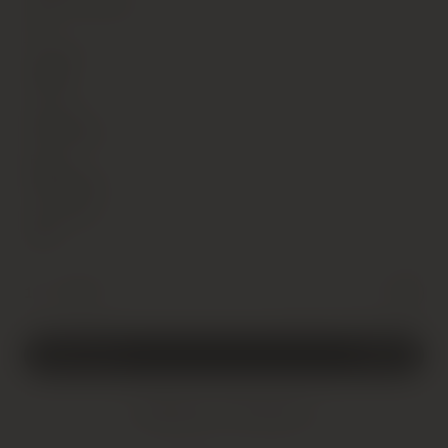
Alcohol Content
8
Vintage
1998
Country
Germany
Region
Rheingau
Sub Region
NA
Weingut
-
+
1 x 75cl
Leitz,
Rudesheimer
Berg
Rottland
Riesling
Add to cart
£
15.00
Auslese,
Rheingau
Added!
quantity
Shipping Information