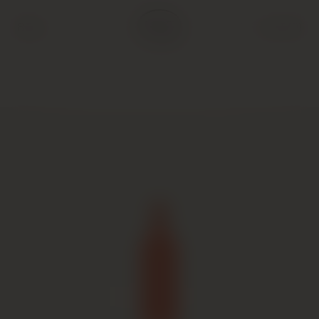
Back
Cart (
0
)