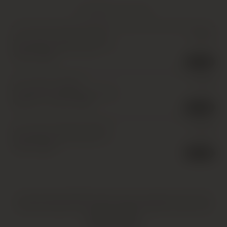
YOU MIGHT ALSO LIKE
Dr. Loosen, Erdener Pralat
£
25.00
Riesling Auslese, Mosel *
,
1 x
37.5cl
,
1998
2 in stock
Dr. Loosen, Urziger
£
15.00
Wurzgarten Riesling Auslese,
Mosel
,
1 x 37.5cl
,
1998
3 in stock
Dr. Loosen, Erdener Pralat
£
25.00
Riesling Auslese, Mosel
,
1 x
37.5cl
,
1998
4 in stock
HATTON AND EDWARDS SPECIALISE IN UNIQUE AND OFTEN
VINTAGE PRODUCTS. AS SUCH, SOME PRODUCTS MAY HAVE
IMPERFECTIONS.
FIND OUT MORE