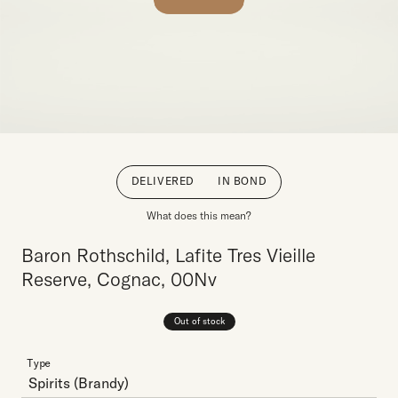
DELIVERED
IN BOND
What does this mean?
Baron Rothschild, Lafite Tres Vieille
Reserve, Cognac, 00Nv
Out of stock
Type
Spirits
(Brandy)