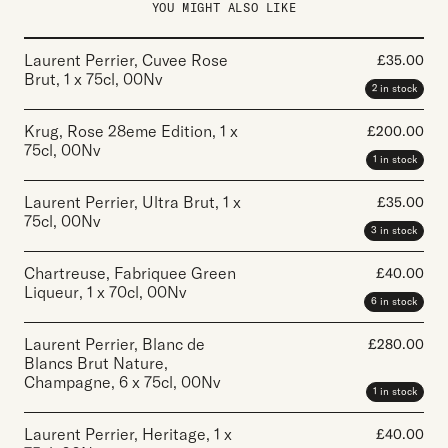
YOU MIGHT ALSO LIKE
Laurent Perrier, Cuvee Rose
£
35.00
Brut
,
1 x 75cl
,
00Nv
2 in stock
Krug, Rose 28eme Edition
,
1 x
£
200.00
75cl
,
00Nv
1 in stock
Laurent Perrier, Ultra Brut
,
1 x
£
35.00
75cl
,
00Nv
3 in stock
Chartreuse, Fabriquee Green
£
40.00
Liqueur
,
1 x 70cl
,
00Nv
6 in stock
Laurent Perrier, Blanc de
£
280.00
Blancs Brut Nature,
Champagne
,
6 x 75cl
,
00Nv
1 in stock
Laurent Perrier, Heritage
,
1 x
£
40.00