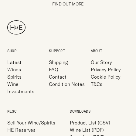
FIND OUT MORE
SHOP
SUPPORT
ABOUT
Latest
Shipping
Our Story
Wines
FAQ
Privacy Policy
Spirits
Contact
Cookie Policy
Wine
Condition Notes
T&Cs
Investments
MISC
DOWNLOADS
Sell Your Wine/Spirits
Product List (CSV)
HE Reserves
Wine List (PDF)