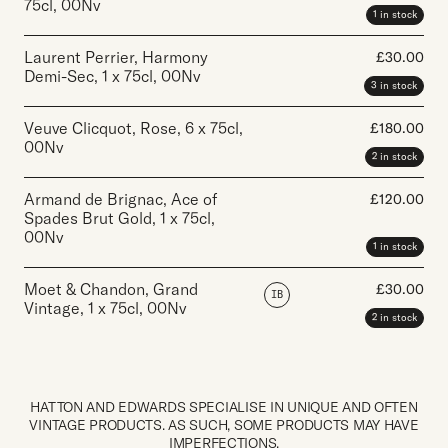
75cl
,
00Nv
1 in stock
Laurent Perrier, Harmony
£
30.00
Demi-Sec
,
1 x 75cl
,
00Nv
3 in stock
Veuve Clicquot, Rose
,
6 x 75cl
,
£
180.00
00Nv
2 in stock
Armand de Brignac, Ace of
£
120.00
Spades Brut Gold
,
1 x 75cl
,
00Nv
1 in stock
Moet & Chandon, Grand
£
30.00
IB
Vintage
,
1 x 75cl
,
00Nv
2 in stock
HATTON AND EDWARDS SPECIALISE IN UNIQUE AND OFTEN
VINTAGE PRODUCTS. AS SUCH, SOME PRODUCTS MAY HAVE
IMPERFECTIONS.