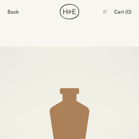
Back
Cart (
0
)