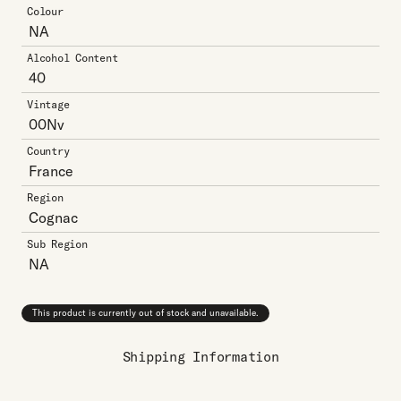
Colour
NA
Alcohol Content
40
Vintage
00Nv
Country
France
Region
Cognac
Sub Region
NA
This product is currently out of stock and unavailable.
Shipping Information