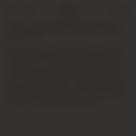
Shop
Cart (
0
)
2001 and 2000 Rhone Valley Wines
(Jan 2003)
Dark red. Inviting aromas of currant, leather, smoke,
pepper and earth. Sweet, elegant and showy, with
lovely juicy currant and pepper flavors. Has a distinctly
claret-like weight and plummy character. Finishes
suave and long. Showing a lot of personality today but
this will evolve fairly rapidly. The 2001, which featured
a stricter selection of fruit, seems much younger and
capable of slower development in bottle.
Contact Us