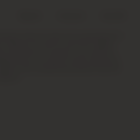
Search
Account
Cart (
0
)
mbertin Grand Cru takes time to get going but is
, offering vivid red fruit, forest floor, tobacco
ter shell aromas. The palate is very refined on
derpinned by a fine bead of acidity. Harmonious
sistent, with a paradoxically powerful finish full
Gorgeous.