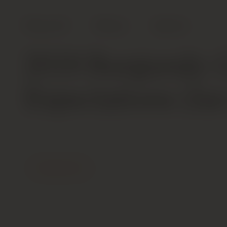
Shop All
Wines
Spirits
2018 Burgundy: 
Expectations (Ja
Contact Us