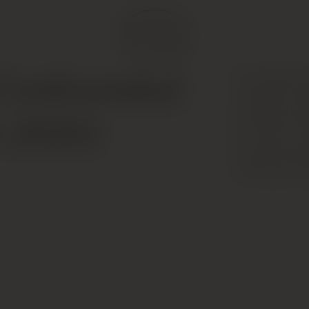
The 2018 Cha
Confounded
worth the wait
and light oys
n 2020)
the entry, un
and quite per
of finesse. 