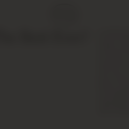
(an 80/20 bl
he Best Ever?
alcohol; 100
initially sho
and cedar, b
slowly with a
with lively, 
dense, fleshy
features pol
nose suggest
lingering per
age and appea