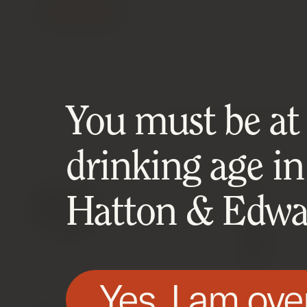
Contact Us
You must be at l
HATTON AND EDWARDS SPECIALIS
drinking age in
SHOP
Hatton & Edwar
Latest
Wines
Spirits
Wine Invest
Yes, I am ove