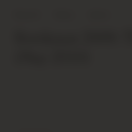
Shop All
Wines
Spirits
Bordeaux 2009: T
(May 2010)