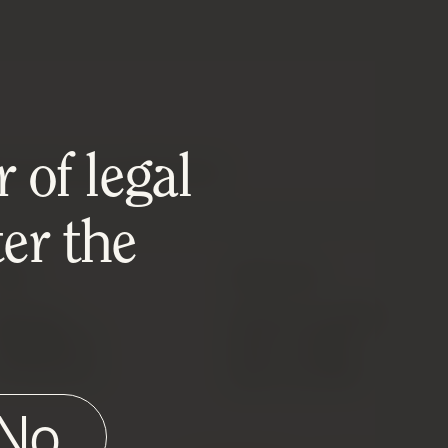
 of legal
DUCTS MAY HAVE IMPERFECTIONS.
er the
MISC
DOWNLOADS
ell Your
Product List (CSV)
Wine/Spirits
Wine List (PDF)
HE Reserves
Spirit List (PDF)
No