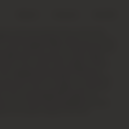
Search
Account
Cart (
0
)
end of merlot and cabernet franc; pH 3.5; 14%
 IPT) Glass-staining opaque purple-ruby. The nose
ws heavy torrefaction notes of roasted coffee bean
ut blackcurrant and spicy plum notes emerge
eration. Then smooth, ripe and light on its feet,
nicely integrated acids framing and lifting the
, ripe red and black fruit flavors. The long finish
ished tannins and a much lighter touch than the
s, and an almost Burgundian quality to its
fume. This should evolve splendidly with bottle
rs to be a great vintage for this wine.