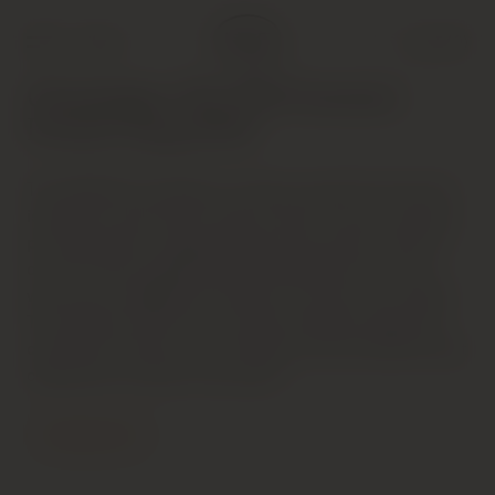
Shop
Cart (
0
)
Champagne: The 2016 Summer
Preview (Aug 2016)
The 2006 Brut Vintage is a dense, powerful wine that
is going to need time to fully unwind. A host of apricot
pit, chamomile, orange blossom and smoke notes fill
out the wine’s ample frame effortlessly, but it is the
wine’s pure weight that stands out most at this stage.
The ripeness of the year comes through as the wine
continues to flesh out in the glass, but the 2006 is best
cellared for at least a few years.
Contact Us