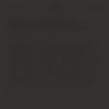
Shop
Cart (
0
)
The Riches and Richness of
Chateauneuf-du-Pape (Dec 2019)
Deep bright-hued ruby. Spice-accented cherry and
raspberry scents are complicated by suggestions of
candied flowers, allspice and succulent herbs. Juicy
and penetrating on the palate, offering intense red and
blue fruit, allspice and star anise flavors that turn
sweeter as the wine slowly opens up. Shows excellent
clarity and spicy cut on the youthfully tannic finish,
which lingers with strong, red-fruit-driven tenacity.
Contact Us