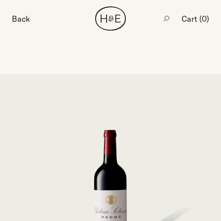
Back
Cart (
0
)