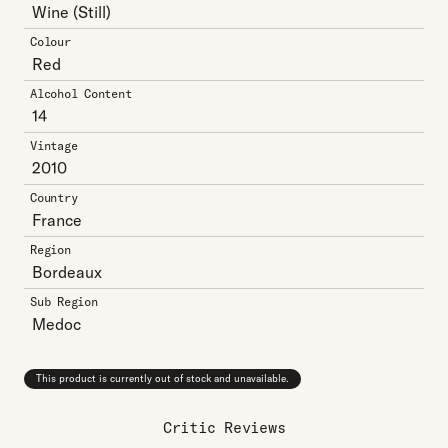
Wine
(Still)
Colour
Red
Alcohol Content
14
Vintage
2010
Country
France
Region
Bordeaux
Sub Region
Medoc
This product is currently out of stock and unavailable.
Critic Reviews