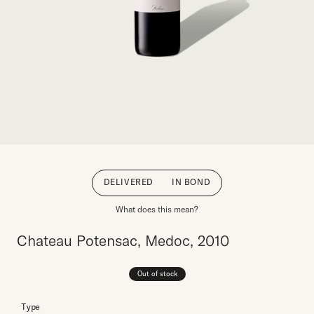
DELIVERED
IN BOND
What does this mean?
Chateau Potensac, Medoc, 2010
Out of stock
Type