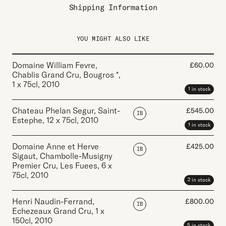
Shipping Information
YOU MIGHT ALSO LIKE
Domaine William Fevre,
£
60.00
Chablis Grand Cru, Bougros *
,
1 x 75cl
,
2010
1 in stock
Chateau Phelan Segur, Saint-
£
545.00
IB
Estephe
,
12 x 75cl
,
2010
1 in stock
Domaine Anne et Herve
£
425.00
IB
Sigaut, Chambolle-Musigny
Premier Cru, Les Fuees
,
6 x
75cl
,
2010
2 in stock
Henri Naudin-Ferrand,
£
800.00
IB
Echezeaux Grand Cru
,
1 x
150cl
,
2010
5 in stock