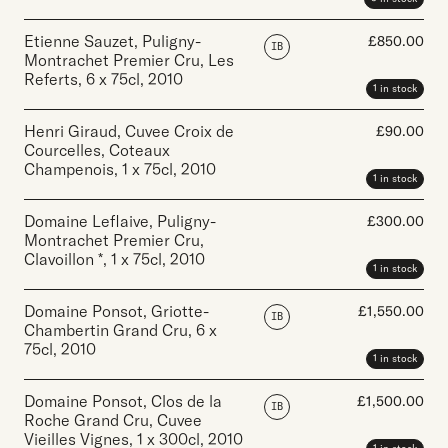
Etienne Sauzet, Puligny-
£
850.00
IB
Montrachet Premier Cru, Les
Referts
,
6 x 75cl
,
2010
1 in stock
Henri Giraud, Cuvee Croix de
£
90.00
Courcelles, Coteaux
Champenois
,
1 x 75cl
,
2010
1 in stock
Domaine Leflaive, Puligny-
£
300.00
Montrachet Premier Cru,
Clavoillon *
,
1 x 75cl
,
2010
1 in stock
Domaine Ponsot, Griotte-
£
1,550.00
IB
Chambertin Grand Cru
,
6 x
75cl
,
2010
1 in stock
Domaine Ponsot, Clos de la
£
1,500.00
IB
Roche Grand Cru, Cuvee
Vieilles Vignes
,
1 x 300cl
,
2010