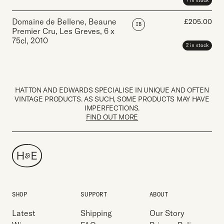
1 in stock
Domaine de Bellene, Beaune
£
205.00
IB
Premier Cru, Les Greves
,
6 x
75cl
,
2010
2 in stock
HATTON AND EDWARDS SPECIALISE IN UNIQUE AND OFTEN
VINTAGE PRODUCTS. AS SUCH, SOME PRODUCTS MAY HAVE
IMPERFECTIONS.
FIND OUT MORE
SHOP
SUPPORT
ABOUT
Latest
Shipping
Our Story